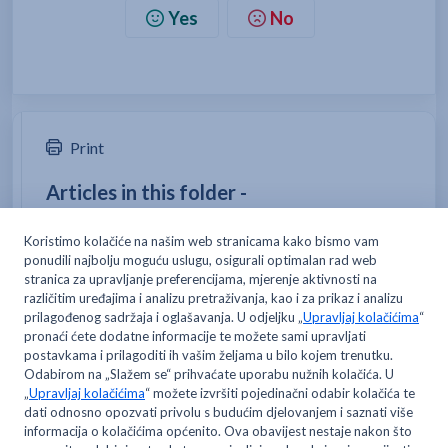
Yes
No
Print
Articles in this folder -
Is delivery free, and is there a minimum order
amount?
How do I become a Metro delivery customer?
How can I change my delivery address?
How can I place an order?
You may like to read -