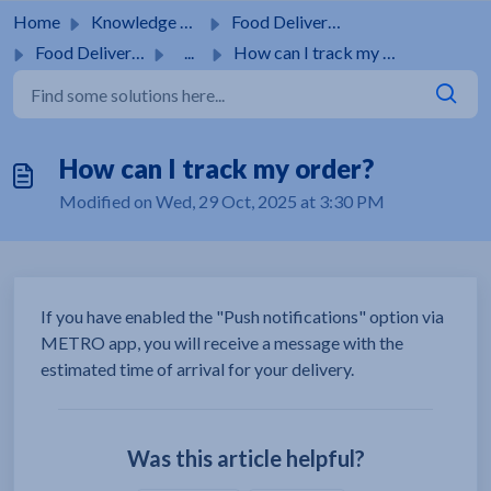
Skip to main content
Home
Knowledge base
Food Delivery Service
Food Delivery Service
...
How can I track my order?
How can I track my order?
Modified on Wed, 29 Oct, 2025 at 3:30 PM
If you have enabled the "Push notifications" option via
METRO app, you will receive a message with the
estimated time of arrival for your delivery.
Was this article helpful?