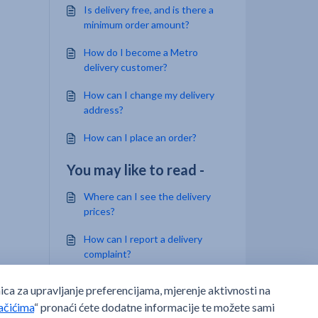
Is delivery free, and is there a
minimum order amount?
How do I become a Metro
delivery customer?
How can I change my delivery
address?
How can I place an order?
You may like to read -
Where can I see the delivery
prices?
How can I report a delivery
complaint?
Where can I find currently
open job positions at METRO,
which I can apply for?