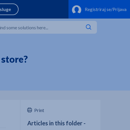
 store?
Print
Articles in this folder -