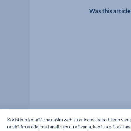
Was this article