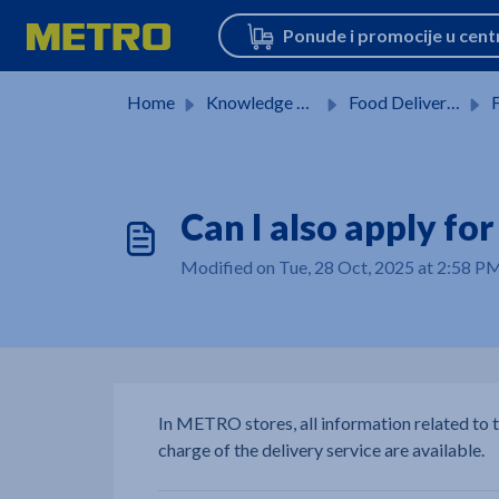
Skip to main content
Home
Knowledge base
Food Delivery Service
F
Can I also apply fo
Modified on Tue, 28 Oct, 2025 at 2:58 P
In METRO stores, all information related to 
charge of the delivery service are available.