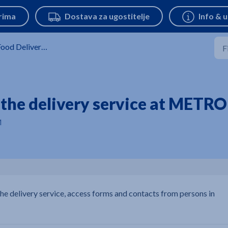
ood Delivery Service
r the delivery service at METRO
M
the delivery service, access forms and contacts from persons in