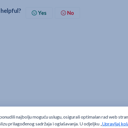
 helpful?
Yes
No