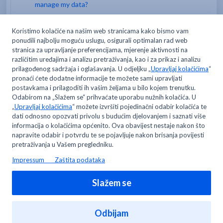
manage my data?
How do I open a card for my employee/team
members?
Where can I change my email address and/or
password?
Can I open only one MyMETRO digital account?
You may like to read -
Can I open only one MyMETRO digital account?
Where can I open my MyMETRO digital account to
manage my data?
Where can I change my email address and/or
password?
Forgot your username, password and email address?