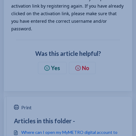
activation link by registering again. If you have already 
clicked on the activation link, please make sure that 
you have entered the correct username and/or 
password.
Was this article helpful?
Yes
No
Print
Articles in this folder -
Where can I open my MyMETRO digital account to