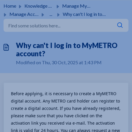
Skip to main content
Home
Knowledge base
Manage MyMetro Account
Manage Account
...
Why can't I log in to MyMETRO account?
Why can't I log in to MyMETRO
account?
Modified on Thu, 30 Oct, 2025 at 1:43 PM
Before applying, it is necessary to create a MyMETRO 
digital account. Any METRO card holder can register to 
create a digital account. If you have already registered, 
please make sure that you have clicked on the 
activation link you received via e-mail. The activation 
link is valid for 24 hours. You can always request a new 