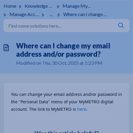
Skip to main content
Home
Knowledge base
Manage MyMetro Account
Manage Account
...
Where can I change my email address and/or password?
Where can I change my email
address and/or password?
Modified on Thu, 30 Oct, 2025 at 1:23 PM
You can change your email address and/or password in 
the "Personal Data" menu of your MyMETRO digital 
account. The link to MyMETRO is 
here
.