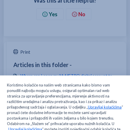
Was this article helpful?
Yes
No
Print
Articles in this folder -
Where can I open my MyMETRO digital account to
manage my data?
How do I open a card for my employee/team
members?
Where can I change my email address and/or
password?
Can I open only one MyMETRO digital account?