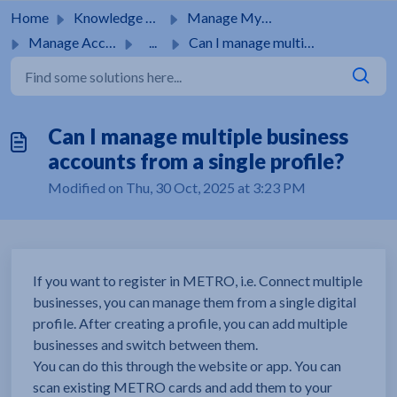
Skip to main content
Home
Knowledge base
Manage MyMetro Account
Manage Account
...
Can I manage multiple business accounts from a single pro...
Can I manage multiple business
accounts from a single profile?
Modified on Thu, 30 Oct, 2025 at 3:23 PM
If you want to register in METRO, i.e. Connect multiple
businesses, you can manage them from a single digital
profile. After creating a profile, you can add multiple
businesses and switch between them.
You can do this through the website or app. You can
scan existing METRO cards and add them to your