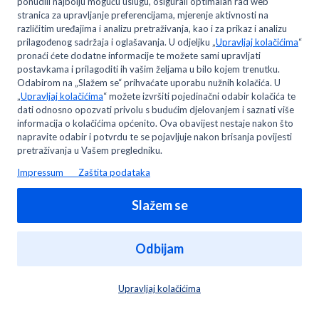
members?
Where can I change my email address and/or
password?
Can I open only one MyMETRO digital account?
You may like to read -
Can I open only one MyMETRO digital account?
How do I change my branch address?
Can I request/receive an invoice in digital form?
Who can become a METRO wholesale/professional
customer?