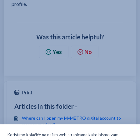
profile.
Was this article helpful?
Yes
No
Print
Articles in this folder -
Where can I open my MyMETRO digital account to
manage my data?
How do I open a card for my employee/team