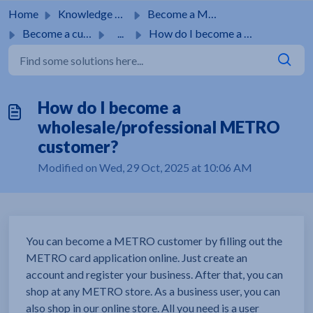
Skip to main content
Home
Knowledge base
Become a METRO customer
Become a customer
...
How do I become a wholesale/professional METRO customer?
How do I become a
wholesale/professional METRO
customer?
Modified on Wed, 29 Oct, 2025 at 10:06 AM
You can become a METRO customer by filling out the
METRO card application online. Just create an
account and register your business. After that, you can
shop at any METRO store. As a business user, you can
also shop in our online store. All you need is a user