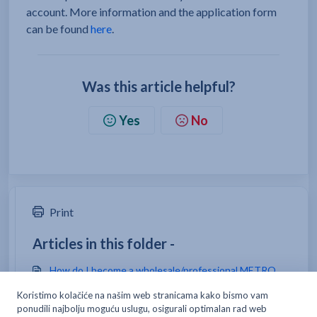
account. More information and the application form
can be found
here
.
Was this article helpful?
Yes
No
Print
Articles in this folder -
How do I become a wholesale/professional METRO
customer?
If I want to shop as a classic costumer, can I shop at